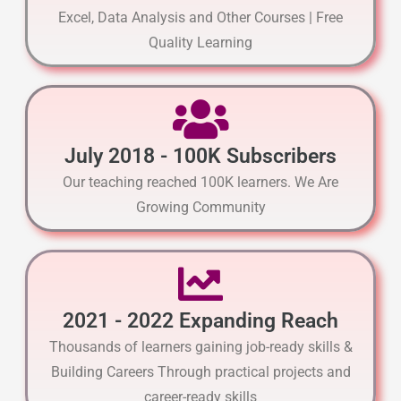
Excel, Data Analysis and Other Courses | Free
Quality Learning
July 2018 - 100K Subscribers
Our teaching reached 100K learners. We Are
Growing Community
2021 - 2022 Expanding Reach
Thousands of learners gaining job-ready skills &
Building Careers Through practical projects and
career-ready skills