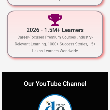
2026 - 1.5M+ Learners
Career-Focused Premium Courses ,Industry-
Relevant Learning, 1000+ Success Stories, 15+
Lakhs Learners Worldwide
Our YouTube Channel