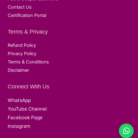
Contact Us
Certification Portal
Terms & Privacy
Refund Policy
Privacy Policy
Terms & Conditions
Disclaimer
Connect With Us
WhatsApp
YouTube Channel
Facebook Page
Instagram