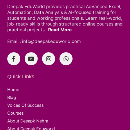
Deepak EduWorld provides practical Advanced Excel,
Automation, Data Analysis & AI-focused training for
students and working professionals. Learn real-world,
job-ready skills through structured online courses and
practical projects..
Read More
Email : info@deepakeduworld.com
Quick Links
Home
Blog
Voices Of Success
Courses
About Deeapk Nehra
About Deepak Eduworld