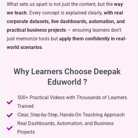
What sets us apart is not just the content, but the
way
we teach
. Every concept is explained clearly,
with real
corporate datasets, live dashboards, automation, and
practical business projects
— ensuring learners don’t
just memorize tools but
apply them confidently in real-
world scenarios
.
Why Learners Choose Deepak
Eduworld ?
500+ Practical Videos with Thousands of Learners
Trained
Clear, Step-by-Step, Hands-On Teaching Approach
Real Dashboards, Automation, and Business
Projects