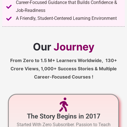
Career-Focused Guidance that Builds Confidence &
Job-Readiness
A Friendly, Student-Centered Learning Environment
Our
Journey
From Zero to 1.5 M+ Learners Worldwide, 130+
Crore Views, 1,000+ Success Stories & Multiple
Career-Focused Courses !
The Story Begins in 2017
Started With Zero Subscriber. Passion to Teach