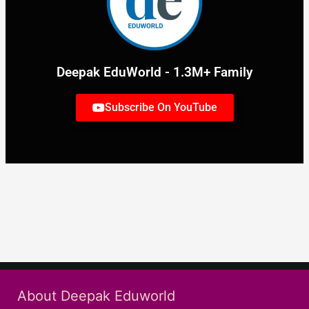
Deepak EduWorld - 1.3M+ Family
Subscribe On YouTube
About Deepak Eduworld