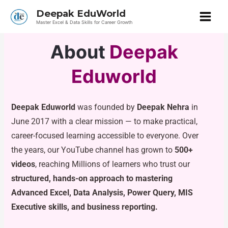
Skip
Deepak EduWorld
to
Master Excel & Data Skills for Career Growth
content
About
Deepak
Eduworld
Deepak Eduworld
was founded by
Deepak Nehra
in
June 2017 with a clear mission — to make practical,
career-focused learning accessible to everyone. Over
the years, our YouTube channel has grown to
500+
videos
, reaching Millions of learners who trust our
structured, hands-on approach to mastering
Advanced Excel, Data Analysis, Power Query, MIS
Executive skills, and business reporting.