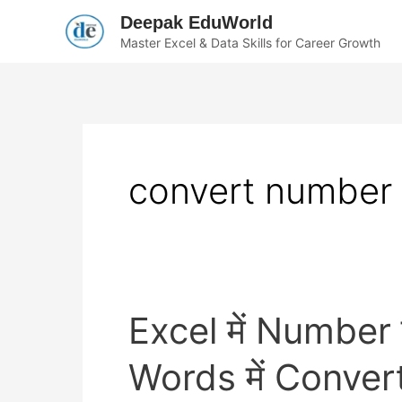
Skip
Deepak EduWorld
to
Master Excel & Data Skills for Career Growth
content
convert number 
Excel
Excel में Number
में
Number
या
Words में Convert 
Indian
Rupees