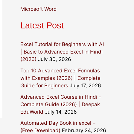
:
Microsoft Word
Latest Post
Excel Tutorial for Beginners with AI
| Basic to Advanced Excel in Hindi
(2026)
July 30, 2026
Top 10 Advanced Excel Formulas
with Examples (2026) | Complete
Guide for Beginners
July 17, 2026
Advanced Excel Course in Hindi –
Complete Guide (2026) | Deepak
EduWorld
July 14, 2026
Automated Day Book in excel –
(Free Download)
February 24, 2026