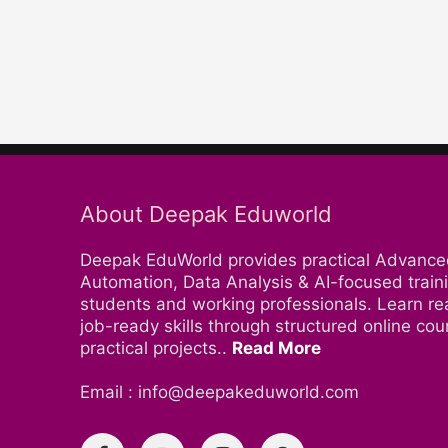
About Deepak Eduworld
Deepak EduWorld provides practical Advance
Automation, Data Analysis & AI-focused traini
students and working professionals. Learn re
job-ready skills through structured online co
practical projects..
Read More
Email : info@deepakeduworld.com