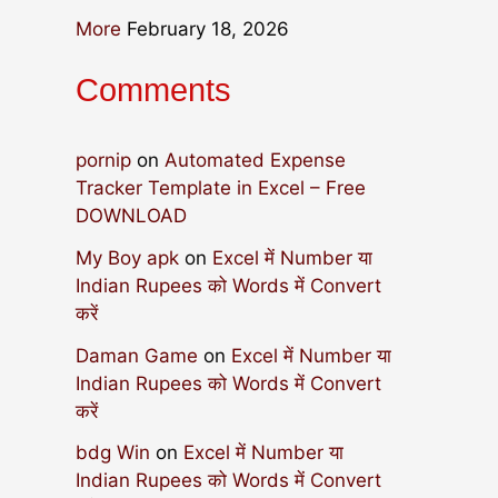
More
February 18, 2026
Comments
pornip
on
Automated Expense
Tracker Template in Excel – Free
DOWNLOAD
My Boy apk
on
Excel में Number या
Indian Rupees को Words में Convert
करें
Daman Game
on
Excel में Number या
Indian Rupees को Words में Convert
करें
bdg Win
on
Excel में Number या
Indian Rupees को Words में Convert