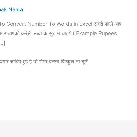
ak Nehra
o Convert Number To Words in Excel सबसे पहले आप
आपको करेंसी सब्दो के सुरु में चाइये ( Example Rupees
[…]
र साबित हुई है तो शेयर करना बिल्कुल ना भूलें