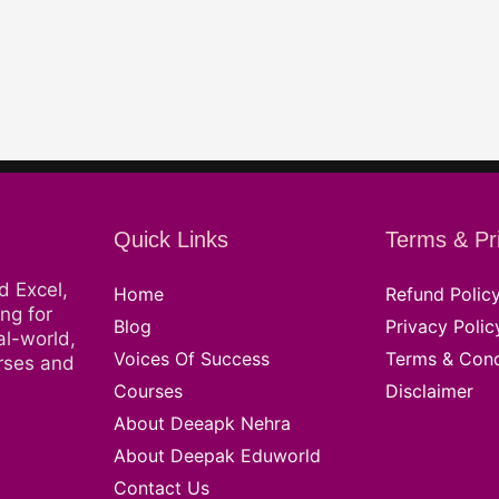
Quick Links
Terms & Pr
d Excel,
Home
Refund Polic
ng for
Blog
Privacy Polic
al-world,
Voices Of Success
Terms & Cond
urses and
Courses
Disclaimer
About Deeapk Nehra
About Deepak Eduworld
Contact Us