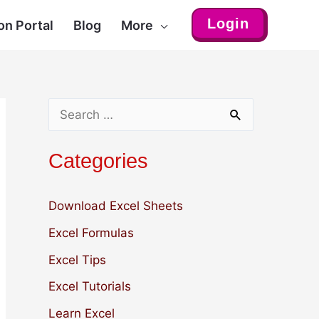
Login
on Portal
Blog
More
S
e
Categories
a
r
Download Excel Sheets
c
Excel Formulas
h
Excel Tips
f
Excel Tutorials
o
r
Learn Excel