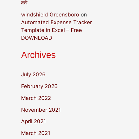
करें
windshield Greensboro
on
Automated Expense Tracker
Template in Excel – Free
DOWNLOAD
Archives
July 2026
February 2026
March 2022
November 2021
April 2021
March 2021