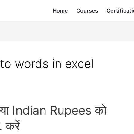
Home
Courses
Certificati
to words in excel
 या Indian Rupees को
करें