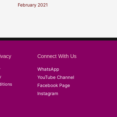
February 2021
ivacy
Connect With Us
y
WhatsApp
y
YouTube Channel
itions
Facebook Page
Instagram