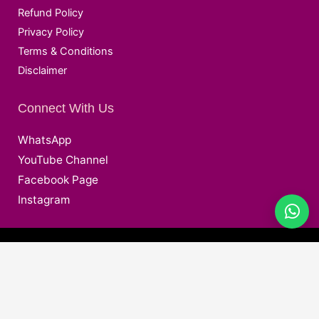
Refund Policy
Privacy Policy
Terms & Conditions
Disclaimer
Connect With Us
WhatsApp
YouTube Channel
Facebook Page
Instagram
@ Copyright © 2026 Deepak EduWorld All Rights Reserved.