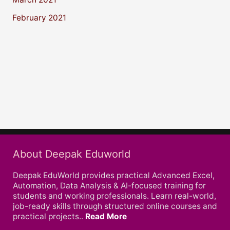
February 2021
About Deepak Eduworld
Deepak EduWorld provides practical Advanced Excel,
Automation, Data Analysis & AI-focused training for
students and working professionals. Learn real-world,
job-ready skills through structured online courses and
practical projects..
Read More