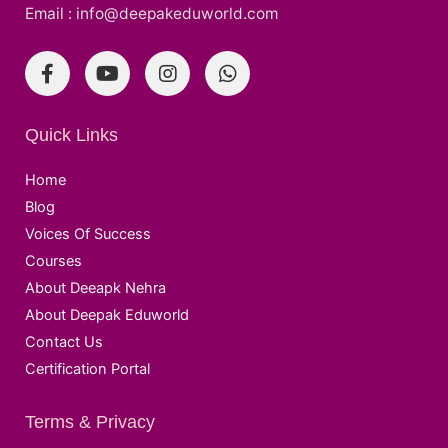
Email : info@deepakeduworld.com
Quick Links
Home
Blog
Voices Of Success
Courses
About Deeapk Nehra
About Deepak Eduworld
Contact Us
Certification Portal
Terms & Privacy