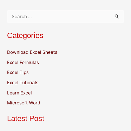
k
S
e
Categories
a
r
Download Excel Sheets
c
Excel Formulas
h
f
Excel Tips
o
Excel Tutorials
r
Learn Excel
:
Microsoft Word
Latest Post