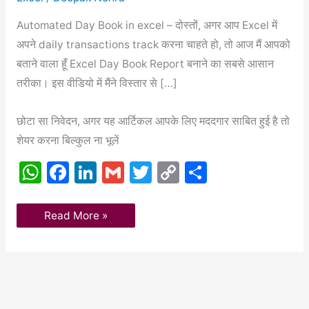
Automated Day Book in excel – दोस्तों, अगर आप Excel में
अपने daily transactions track करना चाहते हो, तो आज मैं आपको
बताने वाला हूँ Excel Day Book Report बनाने का सबसे आसान
तरीका। इस वीडियो में मैंने विस्तार से […]
छोटा सा निवेदन, अगर यह आर्टिकल आपके लिए मददगार साबित हुई है तो
शेयर करना बिल्कुल ना भूलें
W
F
Li
G
T
C
S
h
a
n
m
w
o
h
at
c
k
ai
itt
p
ar
Read More »
s
e
e
l
er
y
e
A
b
dI
Li
p
o
n
n
p
o
k