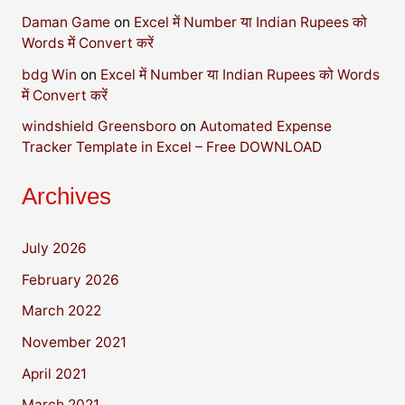
Daman Game
on
Excel में Number या Indian Rupees को
Words में Convert करें
bdg Win
on
Excel में Number या Indian Rupees को Words
में Convert करें
windshield Greensboro
on
Automated Expense
Tracker Template in Excel – Free DOWNLOAD
Archives
July 2026
February 2026
March 2022
November 2021
April 2021
March 2021