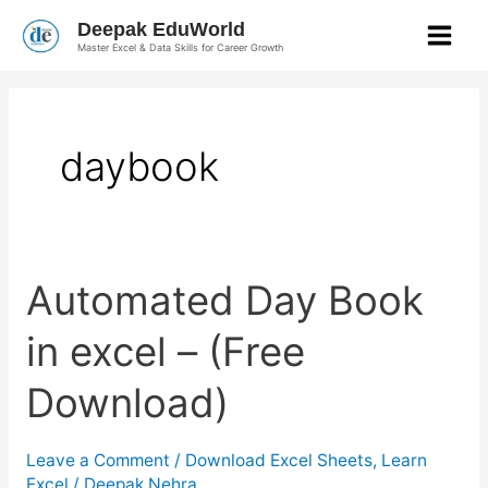
Skip
Deepak EduWorld
to
Master Excel & Data Skills for Career Growth
content
daybook
Automated
Automated Day Book
Day
Book
in
in excel – (Free
excel
–
(Free
Download)
Download)
Leave a Comment
/
Download Excel Sheets
,
Learn
Excel
/
Deepak Nehra