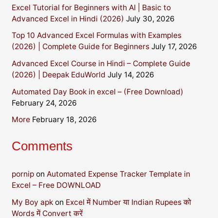
Excel Tutorial for Beginners with AI | Basic to
Advanced Excel in Hindi (2026)
July 30, 2026
Top 10 Advanced Excel Formulas with Examples
(2026) | Complete Guide for Beginners
July 17, 2026
Advanced Excel Course in Hindi – Complete Guide
(2026) | Deepak EduWorld
July 14, 2026
Automated Day Book in excel – (Free Download)
February 24, 2026
More
February 18, 2026
Comments
pornip
on
Automated Expense Tracker Template in
Excel – Free DOWNLOAD
My Boy apk
on
Excel में Number या Indian Rupees को
Words में Convert करें