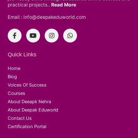
practical projects..
Read More
Email : info@deepakeduworld.com
Quick Links
Home
Blog
Voices Of Success
Courses
About Deeapk Nehra
About Deepak Eduworld
Contact Us
Certification Portal