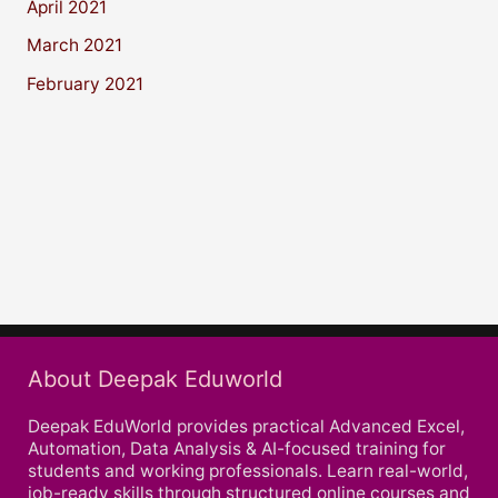
April 2021
March 2021
February 2021
About Deepak Eduworld
Deepak EduWorld provides practical Advanced Excel,
Automation, Data Analysis & AI-focused training for
students and working professionals. Learn real-world,
job-ready skills through structured online courses and