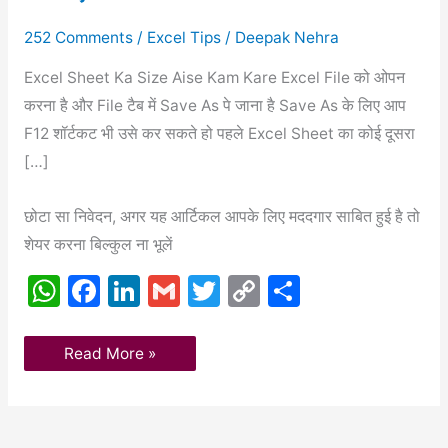
सुपरतस्त
बनाएं
2021
252 Comments
/
Excel Tips
/
Deepak Nehra
Excel Sheet Ka Size Aise Kam Kare Excel File को ओपन
करना है और File टैब में Save As पे जाना है Save As के लिए आप
F12 शॉर्टकट भी उसे कर सकते हो पहले Excel Sheet का कोई दूसरा
[…]
छोटा सा निवेदन, अगर यह आर्टिकल आपके लिए मददगार साबित हुई है तो
शेयर करना बिल्कुल ना भूलें
W
F
Li
G
T
C
S
h
a
n
m
w
o
h
at
c
k
ai
itt
p
ar
Read More »
s
e
e
l
er
y
e
A
b
dI
Li