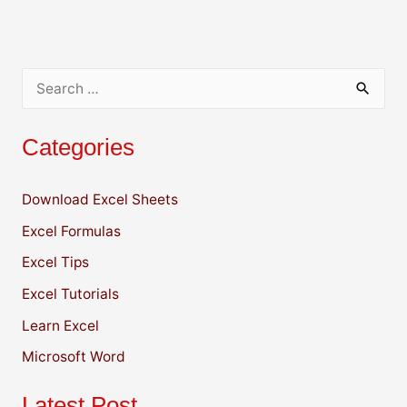
p
o
n
n
p
o
k
k
S
e
Categories
a
r
Download Excel Sheets
c
Excel Formulas
h
f
Excel Tips
o
Excel Tutorials
r
Learn Excel
:
Microsoft Word
Latest Post