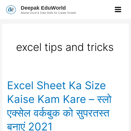
Skip
Deepak EduWorld
to
Master Excel & Data Skills for Career Growth
content
excel tips and tricks
Excel
Excel Sheet Ka Size
Sheet
Ka
Size
Kaise Kam Kare – स्लो
Kaise
Kam
Kare
एक्सेल वर्कबुक को सुपरतस्त
–
स्लो
एक्सेल
बनाएं 2021
वर्कबुक
को