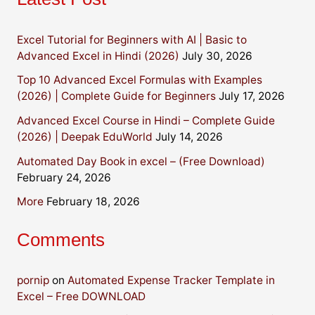
Excel Tutorial for Beginners with AI | Basic to
Advanced Excel in Hindi (2026)
July 30, 2026
Top 10 Advanced Excel Formulas with Examples
(2026) | Complete Guide for Beginners
July 17, 2026
Advanced Excel Course in Hindi – Complete Guide
(2026) | Deepak EduWorld
July 14, 2026
Automated Day Book in excel – (Free Download)
February 24, 2026
More
February 18, 2026
Comments
pornip
on
Automated Expense Tracker Template in
Excel – Free DOWNLOAD