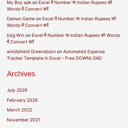
My Boy apk
on
Excel में Number या Indian Rupees को
Words में Convert करें
Daman Game
on
Excel में Number या Indian Rupees को
Words में Convert करें
bdg Win
on
Excel में Number या Indian Rupees को Words
में Convert करें
windshield Greensboro
on
Automated Expense
Tracker Template in Excel – Free DOWNLOAD
Archives
July 2026
February 2026
March 2022
November 2021