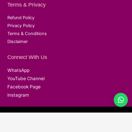
Terms & Privacy
Refund Policy
Privacy Policy
Terms & Conditions
Disclaimer
Connect With Us
WhatsApp
YouTube Channel
Facebook Page
Instagram
@ Copyright © 2026 Deepak EduWorld All Rights Reserved.