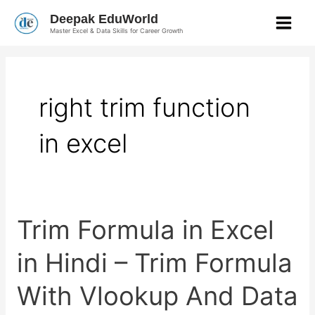
Skip
Deepak EduWorld
to
Master Excel & Data Skills for Career Growth
content
right trim function
in excel
Trim
Trim Formula in Excel
Formula
in
Excel
in Hindi – Trim Formula
in
Hindi
–
With Vlookup And Data
Trim
Formula
With