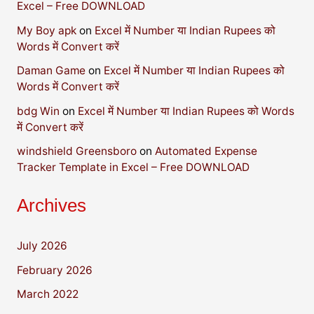
Excel – Free DOWNLOAD
My Boy apk
on
Excel में Number या Indian Rupees को
Words में Convert करें
Daman Game
on
Excel में Number या Indian Rupees को
Words में Convert करें
bdg Win
on
Excel में Number या Indian Rupees को Words
में Convert करें
windshield Greensboro
on
Automated Expense
Tracker Template in Excel – Free DOWNLOAD
Archives
July 2026
February 2026
March 2022