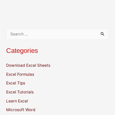
A
b
dI
Li
p
o
n
n
p
o
k
k
S
e
Categories
a
r
Download Excel Sheets
c
Excel Formulas
h
f
Excel Tips
o
Excel Tutorials
r
Learn Excel
:
Microsoft Word