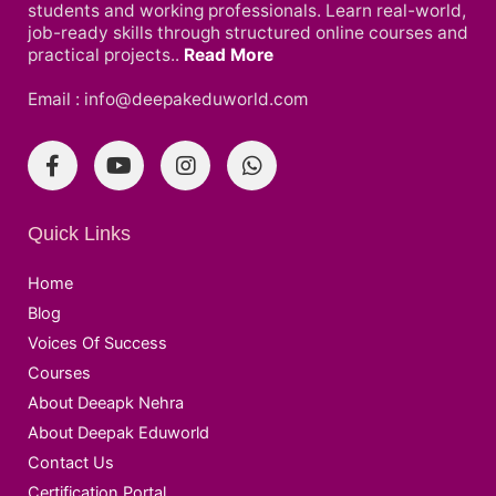
students and working professionals. Learn real-world,
job-ready skills through structured online courses and
practical projects..
Read More
Email : info@deepakeduworld.com
Quick Links
Home
Blog
Voices Of Success
Courses
About Deeapk Nehra
About Deepak Eduworld
Contact Us
Certification Portal