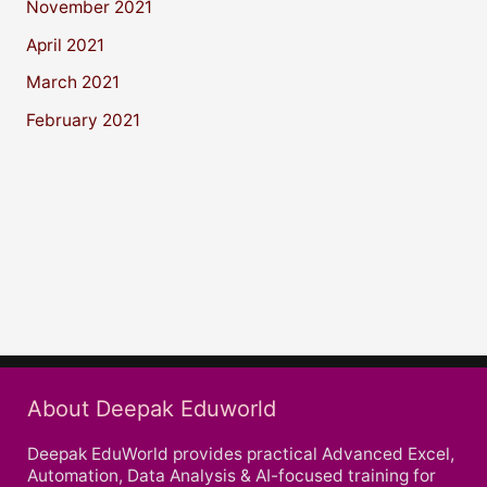
November 2021
April 2021
March 2021
February 2021
About Deepak Eduworld
Deepak EduWorld provides practical Advanced Excel,
Automation, Data Analysis & AI-focused training for