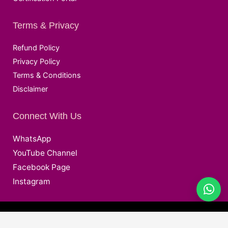
Terms & Privacy
Refund Policy
Privacy Policy
Terms & Conditions
Disclaimer
Connect With Us
WhatsApp
YouTube Channel
Facebook Page
Instagram
@ Copyright © 2026 Deepak EduWorld All Rights Reserved.