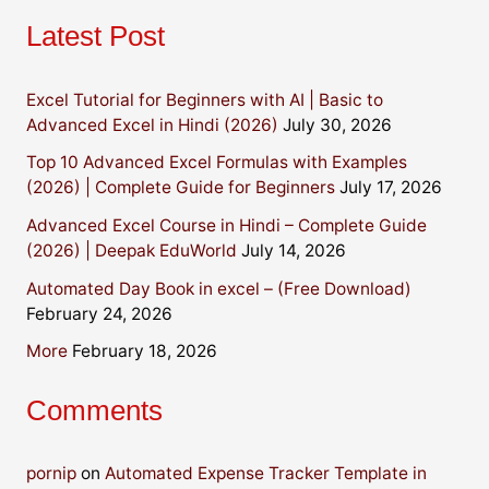
Latest Post
Excel Tutorial for Beginners with AI | Basic to
Advanced Excel in Hindi (2026)
July 30, 2026
Top 10 Advanced Excel Formulas with Examples
(2026) | Complete Guide for Beginners
July 17, 2026
Advanced Excel Course in Hindi – Complete Guide
(2026) | Deepak EduWorld
July 14, 2026
Automated Day Book in excel – (Free Download)
February 24, 2026
More
February 18, 2026
Comments
pornip
on
Automated Expense Tracker Template in