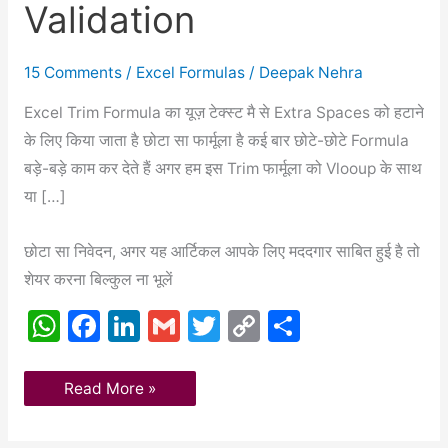
Validation
Vlookup
And
Data
Validation
15 Comments
/
Excel Formulas
/
Deepak Nehra
Excel Trim Formula का यूज़ टेक्स्ट मै से Extra Spaces को हटाने
के लिए किया जाता है छोटा सा फार्मूला है कई बार छोटे-छोटे Formula
बड़े-बड़े काम कर देते हैं अगर हम इस Trim फार्मूला को Vlooup के साथ
या […]
छोटा सा निवेदन, अगर यह आर्टिकल आपके लिए मददगार साबित हुई है तो
शेयर करना बिल्कुल ना भूलें
W
F
Li
G
T
C
S
h
a
n
m
w
o
h
at
c
k
ai
itt
p
ar
Read More »
s
e
e
l
er
y
e